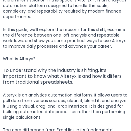
A prominent solution in this space is Alteryx. It is an analytics
automation platform designed to handle the scale,
complexity, and repeatability required by modern finance
departments.
In this guide, we’ll explore the reasons for this shift, examine
the difference between one-off analysis and repeatable
workflows, and show you some practical ways to use Alteryx
to improve daily processes and advance your career.
What is Alteryx?
To understand why the industry is shifting, it’s
important to know what Alteryx is and how it differs
from traditional spreadsheets.
Alteryx is an analytics automation platform. It allows users to
pull data from various sources, clean it, blend it, and analyze
it using a visual, drag-and-drop interface. It is designed for
building automated data processes rather than performing
single calculations.
The core difference from Excel lies in its fundamental