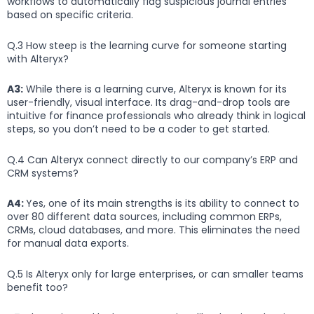
workflows to automatically flag suspicious journal entries
based on specific criteria.
Q.3 How steep is the learning curve for someone starting
with Alteryx?
A3:
While there is a learning curve, Alteryx is known for its
user-friendly, visual interface. Its drag-and-drop tools are
intuitive for finance professionals who already think in logical
steps, so you don’t need to be a coder to get started.
Q.4 Can Alteryx connect directly to our company’s ERP and
CRM systems?
A4:
Yes, one of its main strengths is its ability to connect to
over 80 different data sources, including common ERPs,
CRMs, cloud databases, and more. This eliminates the need
for manual data exports.
Q.5 Is Alteryx only for large enterprises, or can smaller teams
benefit too?