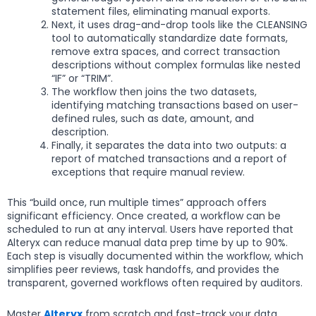
statement files, eliminating manual exports.
Next, it uses drag-and-drop tools like the CLEANSING
tool to automatically standardize date formats,
remove extra spaces, and correct transaction
descriptions without complex formulas like nested
“IF” or “TRIM”.
The workflow then joins the two datasets,
identifying matching transactions based on user-
defined rules, such as date, amount, and
description.
Finally, it separates the data into two outputs: a
report of matched transactions and a report of
exceptions that require manual review.
This “build once, run multiple times” approach offers
significant efficiency. Once created, a workflow can be
scheduled to run at any interval. Users have reported that
Alteryx can reduce manual data prep time by up to 90%.
Each step is visually documented within the workflow, which
simplifies peer reviews, task handoffs, and provides the
transparent, governed workflows often required by auditors.
Master
Alteryx
from scratch and fast-track your data