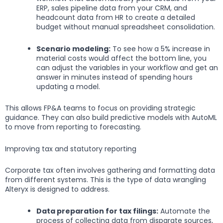
ERP, sales pipeline data from your CRM, and
headcount data from HR to create a detailed
budget without manual spreadsheet consolidation.
Scenario modeling:
To see how a 5% increase in
material costs would affect the bottom line, you
can adjust the variables in your workflow and get an
answer in minutes instead of spending hours
updating a model.
This allows FP&A teams to focus on providing strategic
guidance. They can also build predictive models with AutoML
to move from reporting to forecasting.
Improving tax and statutory reporting
Corporate tax often involves gathering and formatting data
from different systems. This is the type of data wrangling
Alteryx is designed to address.
Data preparation for tax filings:
Automate the
process of collecting data from disparate sources,