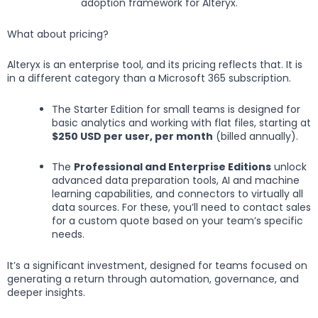
adoption framework for Alteryx.
What about pricing?
Alteryx is an enterprise tool, and its pricing reflects that. It is
in a different category than a Microsoft 365 subscription.
The Starter Edition for small teams is designed for
basic analytics and working with flat files, starting at
$250 USD per user, per month
(billed annually).
The
Professional and Enterprise Editions
unlock
advanced data preparation tools, AI and machine
learning capabilities, and connectors to virtually all
data sources. For these, you’ll need to contact sales
for a custom quote based on your team’s specific
needs.
It’s a significant investment, designed for teams focused on
generating a return through automation, governance, and
deeper insights.