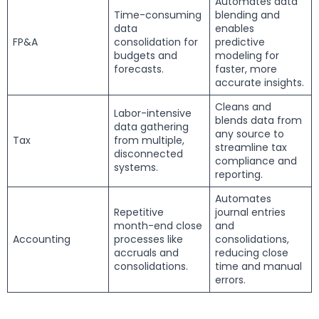
Automates data
Time-consuming
blending and
data
enables
FP&A
consolidation for
predictive
budgets and
modeling for
forecasts.
faster, more
accurate insights.
Cleans and
Labor-intensive
blends data from
data gathering
any source to
Tax
from multiple,
streamline tax
disconnected
compliance and
systems.
reporting.
Automates
Repetitive
journal entries
month-end close
and
Accounting
processes like
consolidations,
accruals and
reducing close
consolidations.
time and manual
errors.