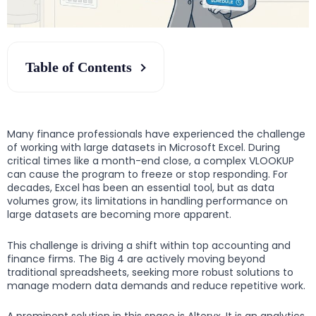
Table of Contents
Many finance professionals have experienced the challenge
of working with large datasets in Microsoft Excel. During
critical times like a month-end close, a complex VLOOKUP
can cause the program to freeze or stop responding. For
decades, Excel has been an essential tool, but as data
volumes grow, its limitations in handling performance on
large datasets are becoming more apparent.
This challenge is driving a shift within top accounting and
finance firms. The Big 4 are actively moving beyond
traditional spreadsheets, seeking more robust solutions to
manage modern data demands and reduce repetitive work.