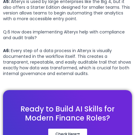
A5:
Alteryx is used by large enterprises like the Big 4, but it
also offers a Starter Edition designed for smaller teams. This
version allows teams to begin automating their analytics
with a more accessible entry point.
Q.6 How does implementing Alteryx help with compliance
and audit trails?
A6:
Every step of a data process in Alteryx is visually
documented in the workflow itself. This creates a
transparent, repeatable, and easily auditable trail that shows
exactly how data was transformed, which is crucial for both
internal governance and external audits.
Ready to Build AI Skills for
Modern Finance Roles?
Check Here