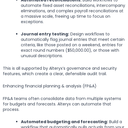
automate fixed asset reconciliations, intercompany
eliminations, and complex payroll reconciliations at
a massive scale, freeing up time to focus on
exceptions.
Journal entry testing:
Design workflows to
automatically flag journal entries that meet certain
criteria, like those posted on a weekend, entries for
exact round numbers ($50,000.00), or those with
unusual descriptions.
This is all supported by Alteryx’s governance and security
features, which create a clear, defensible audit trail.
Enhancing financial planning & analysis (FP&A)
FP&A teams often consolidate data from multiple systems
for budgets and forecasts. Alteryx can automate that
process.
Automated budgeting and forecasting:
Build a
workflow that automatically pulls actuals from your