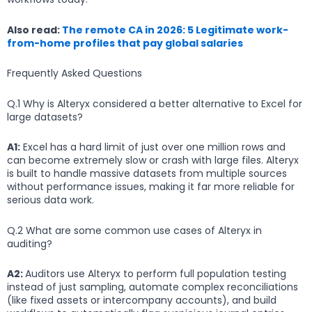
Also read:
The remote CA in 2026: 5 Legitimate work-
from-home profiles that pay global salaries
Frequently Asked Questions
Q.1 Why is Alteryx considered a better alternative to Excel for
large datasets?
A1:
Excel has a hard limit of just over one million rows and
can become extremely slow or crash with large files. Alteryx
is built to handle massive datasets from multiple sources
without performance issues, making it far more reliable for
serious data work.
Q.2 What are some common use cases of Alteryx in
auditing?
A2:
Auditors use Alteryx to perform full population testing
instead of just sampling, automate complex reconciliations
(like fixed assets or intercompany accounts), and build