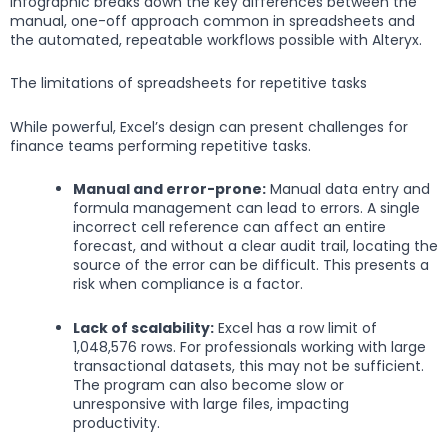
infographic breaks down the key differences between the
manual, one-off approach common in spreadsheets and
the automated, repeatable workflows possible with Alteryx.
The limitations of spreadsheets for repetitive tasks
While powerful, Excel’s design can present challenges for
finance teams performing repetitive tasks.
Manual and error-prone:
Manual data entry and
formula management can lead to errors. A single
incorrect cell reference can affect an entire
forecast, and without a clear audit trail, locating the
source of the error can be difficult. This presents a
risk when compliance is a factor.
Lack of scalability:
Excel has a row limit of
1,048,576 rows. For professionals working with large
transactional datasets, this may not be sufficient.
The program can also become slow or
unresponsive with large files, impacting
productivity.