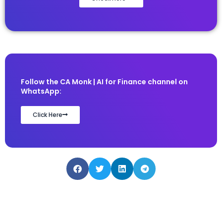
Follow the CA Monk | AI for Finance channel on
WhatsApp:
Click Here