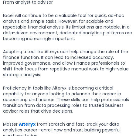
From analyst to advisor
Excel will continue to be a valuable tool for quick, ad-hoc
analysis and simple tasks. However, for scalable and
repeatable financial analysis, its limitations are notable. In a
data-driven environment, dedicated analytics platforms are
becoming increasingly important.
Adopting a tool like Alteryx can help change the role of the
finance function. It can lead to increased accuracy,
improved governance, and allow finance professionals to
shift their focus from repetitive manual work to high-value
strategic analysis.
Proficiency in tools like Alteryx is becoming a critical
capability for anyone looking to advance their career in
accounting and finance. These skills can help professionals
transition from data processing roles to trusted business
advisor roles that drive decisions.
Master
Alteryx
from scratch and fast-track your data
analytics career—enroll now and start building powerful
workflows today.