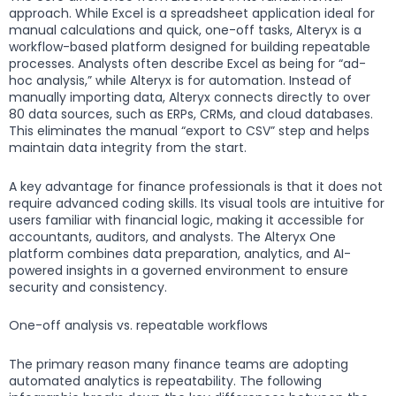
approach. While Excel is a spreadsheet application ideal for
manual calculations and quick, one-off tasks, Alteryx is a
workflow-based platform designed for building repeatable
processes. Analysts often describe Excel as being for “ad-
hoc analysis,” while Alteryx is for automation. Instead of
manually importing data, Alteryx connects directly to over
80 data sources, such as ERPs, CRMs, and cloud databases.
This eliminates the manual “export to CSV” step and helps
maintain data integrity from the start.
A key advantage for finance professionals is that it does not
require advanced coding skills. Its visual tools are intuitive for
users familiar with financial logic, making it accessible for
accountants, auditors, and analysts. The Alteryx One
platform combines data preparation, analytics, and AI-
powered insights in a governed environment to ensure
security and consistency.
One-off analysis vs. repeatable workflows
The primary reason many finance teams are adopting
automated analytics is repeatability. The following