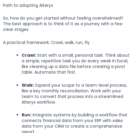
Path to adopting Alteryx
So, how do you get started without feeling overwhelmed?
The best approach is to think of it as a journey with a few
clear stages.
A practical framework: Crawl, walk, run, fly
Crawl:
Start with a small, personal task. Think about
a simple, repetitive task you do every week in Excel,
like cleaning up a data file before creating a pivot
table. Automate that first.
Walk:
Expand your scope to a team-level process,
like a key monthly reconciliation. Work with your
team to convert that process into a streamlined
Alteryx workflow.
Run:
Integrate systems by building a workflow that
connects financial data from your ERP with sales
data from your CRM to create a comprehensive
report.