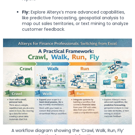
Fly:
Explore Alteryx’s more advanced capabilities,
like predictive forecasting, geospatial analysis to
map out sales territories, or text mining to analyze
customer feedback.
A workflow diagram showing the ‘Crawl, Walk, Run, Fly’