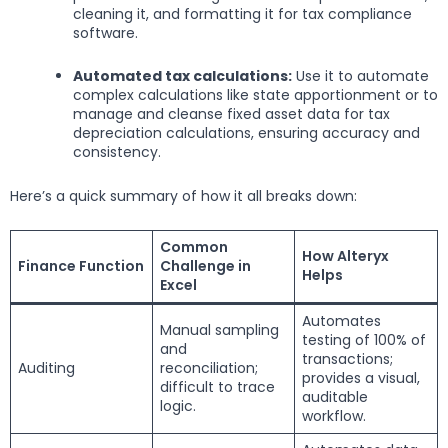
cleaning it, and formatting it for tax compliance
software.
Automated tax calculations:
Use it to automate
complex calculations like state apportionment or to
manage and cleanse fixed asset data for tax
depreciation calculations, ensuring accuracy and
consistency.
Here’s a quick summary of how it all breaks down:
Common
How Alteryx
Finance Function
Challenge in
Helps
Excel
Automates
Manual sampling
testing of 100% of
and
transactions;
Auditing
reconciliation;
provides a visual,
difficult to trace
auditable
logic.
workflow.