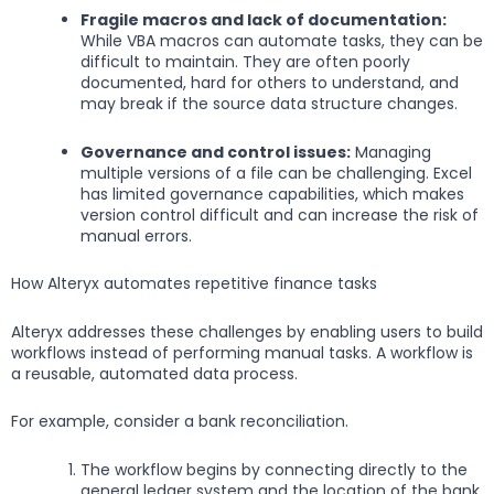
Fragile macros and lack of documentation:
While VBA macros can automate tasks, they can be
difficult to maintain. They are often poorly
documented, hard for others to understand, and
may break if the source data structure changes.
Governance and control issues:
Managing
multiple versions of a file can be challenging. Excel
has limited governance capabilities, which makes
version control difficult and can increase the risk of
manual errors.
How Alteryx automates repetitive finance tasks
Alteryx addresses these challenges by enabling users to build
workflows instead of performing manual tasks. A workflow is
a reusable, automated data process.
For example, consider a bank reconciliation.
The workflow begins by connecting directly to the
general ledger system and the location of the bank