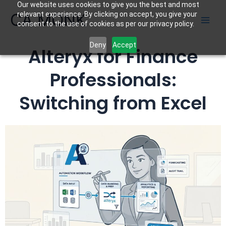
Our website uses cookies to give you the best and most
Skip
CA MONK
relevant experience. By clicking on accept, you give your
to
consent to the use of cookies as per our privacy policy.
content
Deny
Accept
Alteryx for Finance
Professionals:
Switching from Excel