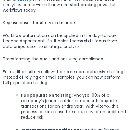
analytics career—enroll now and start building powerful
workflows today.
Key use cases for Alteryx in finance
Workflow automation can be applied in the day-to-day
finance department life. It helps teams shift focus from
data preparation to strategic analysis.
Transforming the audit and ensuring compliance
For auditors, Alteryx allows for more comprehensive testing.
Instead of relying on small samples, you can now perform
full population testing.
Full population testing:
Analyze 100% of a
company’s journal entries or accounts payable
transactions for an entire year. With Alteryx, this
process can increase the accuracy of an audit and
reduce risk.
Automated reconciliations:
Build workflows to