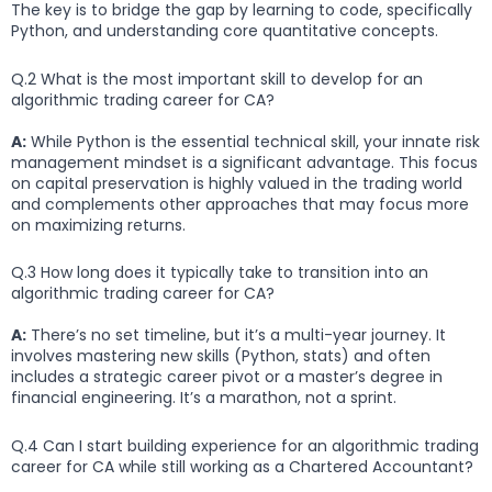
The key is to bridge the gap by learning to code, specifically
Python, and understanding core quantitative concepts.
Q.2 What is the most important skill to develop for an
algorithmic trading career for CA?
A:
While Python is the essential technical skill, your innate risk
management mindset is a significant advantage. This focus
on capital preservation is highly valued in the trading world
and complements other approaches that may focus more
on maximizing returns.
Q.3 How long does it typically take to transition into an
algorithmic trading career for CA?
A:
There’s no set timeline, but it’s a multi-year journey. It
involves mastering new skills (Python, stats) and often
includes a strategic career pivot or a master’s degree in
financial engineering. It’s a marathon, not a sprint.
Q.4 Can I start building experience for an algorithmic trading
career for CA while still working as a Chartered Accountant?