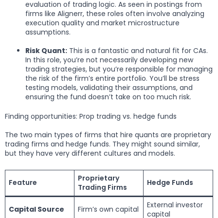
evaluation of trading logic. As seen in postings from
firms like Alignerr, these roles often involve analyzing
execution quality and market microstructure
assumptions.
Risk Quant:
This is a fantastic and natural fit for CAs.
In this role, you’re not necessarily developing new
trading strategies, but you’re responsible for managing
the risk of the firm’s entire portfolio. You’ll be stress
testing models, validating their assumptions, and
ensuring the fund doesn’t take on too much risk.
Finding opportunities: Prop trading vs. hedge funds
The two main types of firms that hire quants are proprietary
trading firms and hedge funds. They might sound similar,
but they have very different cultures and models.
Proprietary
Feature
Hedge Funds
Trading Firms
External investor
Capital Source
Firm’s own capital
capital