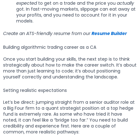
expected
to get on a trade and the price you
actually
got. In fast-moving markets, slippage can eat away at
your profits, and you need to account for it in your
models.
Create an ATS-friendly resume from our
Resume Builder
Building algorithmic trading career as a CA
Once you start building your skills, the next step is to think
strategically about how to make the career switch. It’s about
more than just learning to code; it’s about positioning
yourself correctly and understanding the landscape.
Setting realistic expectations
Let’s be direct: jumping straight from a senior auditor role at
a Big Four firm to a quant strategist position at a top hedge
fund is extremely rare. As some who have tried it have
noted, it can feel like a “bridge too far.” You need to build
credibility and experience first. Here are a couple of
common, more realistic pathways: