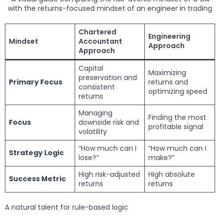
with the returns-focused mindset of an engineer in trading
Chartered
Engineering
Mindset
Accountant
Approach
Approach
Capital
Maximizing
preservation and
Primary Focus
returns and
consistent
optimizing speed
returns
Managing
Finding the most
Focus
downside risk and
profitable signal
volatility
“How much can I
“How much can I
Strategy Logic
lose?”
make?”
High risk-adjusted
High absolute
Success Metric
returns
returns
A natural talent for rule-based logic