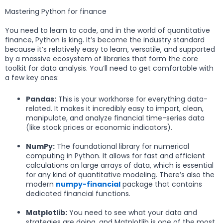
Mastering Python for finance
You need to learn to code, and in the world of quantitative
finance, Python is king. It’s become the industry standard
because it’s relatively easy to learn, versatile, and supported
by a massive ecosystem of libraries that form the core
toolkit for data analysis. You’ll need to get comfortable with
a few key ones:
Pandas:
This is your workhorse for everything data-
related. It makes it incredibly easy to import, clean,
manipulate, and analyze financial time-series data
(like stock prices or economic indicators).
NumPy:
The foundational library for numerical
computing in Python. It allows for fast and efficient
calculations on large arrays of data, which is essential
for any kind of quantitative modeling. There’s also the
modern
numpy-financial
package that contains
dedicated financial functions.
Matplotlib:
You need to see what your data and
strategies are doing, and Matplotlib is one of the most