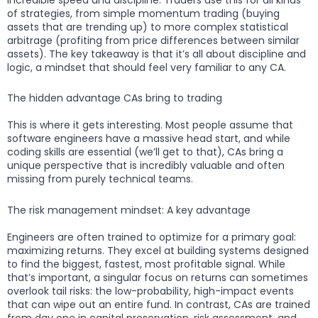
of strategies, from simple momentum trading (buying
assets that are trending up) to more complex statistical
arbitrage (profiting from price differences between similar
assets). The key takeaway is that it’s all about discipline and
logic, a mindset that should feel very familiar to any CA.
The hidden advantage CAs bring to trading
This is where it gets interesting. Most people assume that
software engineers have a massive head start, and while
coding skills are essential (we’ll get to that), CAs bring a
unique perspective that is incredibly valuable and often
missing from purely technical teams.
The risk management mindset: A key advantage
Engineers are often trained to optimize for a primary goal:
maximizing returns. They excel at building systems designed
to find the biggest, fastest, most profitable signal. While
that’s important, a singular focus on returns can sometimes
overlook tail risks: the low-probability, high-impact events
that can wipe out an entire fund. In contrast, CAs are trained
from day one in capital preservation, risk assessment, and