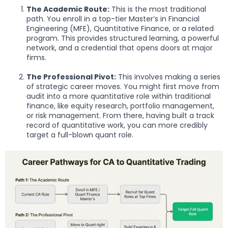
The Academic Route:
This is the most traditional
path. You enroll in a top-tier Master’s in Financial
Engineering (MFE), Quantitative Finance, or a related
program. This provides structured learning, a powerful
network, and a credential that opens doors at major
firms.
The Professional Pivot:
This involves making a series
of strategic career moves. You might first move from
audit into a more quantitative role within traditional
finance, like equity research, portfolio management,
or risk management. From there, having built a track
record of quantitative work, you can more credibly
target a full-blown quant role.