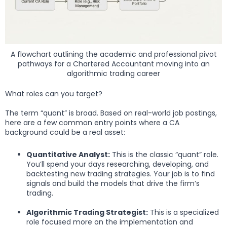
A flowchart outlining the academic and professional pivot
pathways for a Chartered Accountant moving into an
algorithmic trading career
What roles can you target?
The term “quant” is broad. Based on real-world job postings,
here are a few common entry points where a CA
background could be a real asset:
Quantitative Analyst:
This is the classic “quant” role.
You’ll spend your days researching, developing, and
backtesting new trading strategies. Your job is to find
signals and build the models that drive the firm’s
trading.
Algorithmic Trading Strategist:
This is a specialized
role focused more on the implementation and