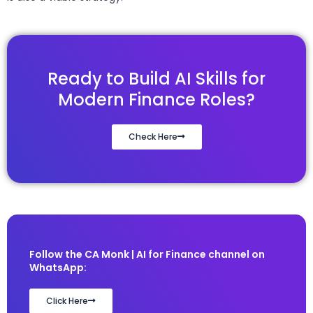
Ready to Build AI Skills for
Modern Finance Roles?
Check Here
Follow the CA Monk | AI for Finance channel on
WhatsApp:
Click Here