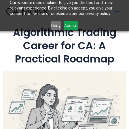
Our website uses cookies to give you the best and most
Skip
CA MONK
relevant experience. By clicking on accept, you give your
to
consent to the use of cookies as per our privacy policy.
content
Deny
Accept
Algorithmic Trading
Career for CA: A
Practical Roadmap