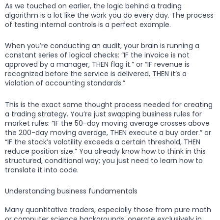
As we touched on earlier, the logic behind a trading
algorithm is a lot like the work you do every day. The process
of testing internal controls is a perfect example.
When you’re conducting an audit, your brain is running a
constant series of logical checks: “IF the invoice is not
approved by a manager, THEN flag it.” or “IF revenue is
recognized before the service is delivered, THEN it’s a
violation of accounting standards.”
This is the exact same thought process needed for creating
a trading strategy. You’re just swapping business rules for
market rules: “IF the 50-day moving average crosses above
the 200-day moving average, THEN execute a buy order.” or
“IF the stock’s volatility exceeds a certain threshold, THEN
reduce position size.” You already know how to think in this
structured, conditional way; you just need to learn how to
translate it into code.
Understanding business fundamentals
Many quantitative traders, especially those from pure math
or computer science backgrounds, operate exclusively in