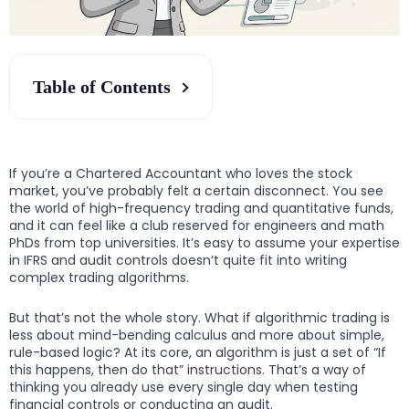
Table of Contents
If you’re a Chartered Accountant who loves the stock
market, you’ve probably felt a certain disconnect. You see
the world of high-frequency trading and quantitative funds,
and it can feel like a club reserved for engineers and math
PhDs from top universities. It’s easy to assume your expertise
in IFRS and audit controls doesn’t quite fit into writing
complex trading algorithms.
But that’s not the whole story. What if algorithmic trading is
less about mind-bending calculus and more about simple,
rule-based logic? At its core, an algorithm is just a set of “If
this happens, then do that” instructions. That’s a way of
thinking you already use every single day when testing
financial controls or conducting an audit.