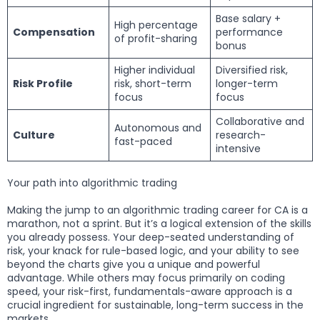
Base salary +
High percentage
Compensation
performance
of profit-sharing
bonus
Higher individual
Diversified risk,
Risk Profile
risk, short-term
longer-term
focus
focus
Collaborative and
Autonomous and
Culture
research-
fast-paced
intensive
Your path into algorithmic trading
Making the jump to an algorithmic trading career for CA is a
marathon, not a sprint. But it’s a logical extension of the skills
you already possess. Your deep-seated understanding of
risk, your knack for rule-based logic, and your ability to see
beyond the charts give you a unique and powerful
advantage. While others may focus primarily on coding
speed, your risk-first, fundamentals-aware approach is a
crucial ingredient for sustainable, long-term success in the
markets.