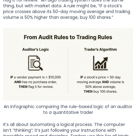
flag it for review.” An algo trading system does the same
thing, but with market data. A rule might be, “If a stock’s
price crosses above its 50-day moving average and trading
volume is 50% higher than average, buy 100 shares.”
An infographic comparing the rule-based logic of an auditor
to a quantitative trader
It’s all about automating a logical process. The computer
isn’t “thinking”; it’s just following your instructions with
incredible speed and discipline. Traders use this for all kinds