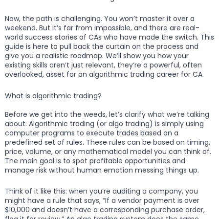
Now, the path is challenging. You won’t master it over a
weekend. But it’s far from impossible, and there are real-
world success stories of CAs who have made the switch. This
guide is here to pull back the curtain on the process and
give you a realistic roadmap. We’ll show you how your
existing skills aren’t just relevant, they’re a powerful, often
overlooked, asset for an algorithmic trading career for CA.
What is algorithmic trading?
Before we get into the weeds, let’s clarify what we’re talking
about. Algorithmic trading (or algo trading) is simply using
computer programs to execute trades based on a
predefined set of rules. These rules can be based on timing,
price, volume, or any mathematical model you can think of.
The main goal is to spot profitable opportunities and
manage risk without human emotion messing things up.
Think of it like this: when you’re auditing a company, you
might have a rule that says, “If a vendor payment is over
$10,000 and doesn’t have a corresponding purchase order,