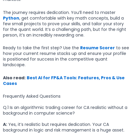
The journey requires dedication. You’ll need to master
Python
, get comfortable with key math concepts, build a
few small projects to prove your skills, and tailor your story
for the quant world. It’s a challenging path, but for the right
person, it’s an incredibly rewarding one.
Ready to take the first step? Use the
Resume Scorer
to see
how your current resume stacks up and ensure your profile
is positioned for success in the competitive quant
landscape.
Also read:
Best AI for FP&A Tools: Features, Pros & Use
Cases
Frequently Asked Questions
Q.1 Is an algorithmic trading career for CA realistic without a
background in computer science?
A:
Yes, it’s realistic but requires dedication. Your CA
background in logic and risk management is a huge asset.