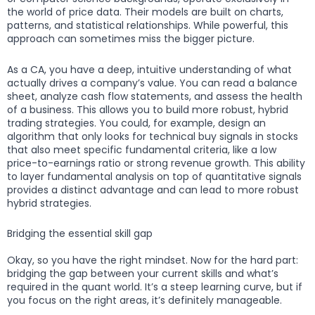
the world of price data. Their models are built on charts,
patterns, and statistical relationships. While powerful, this
approach can sometimes miss the bigger picture.
As a CA, you have a deep, intuitive understanding of what
actually drives a company’s value. You can read a balance
sheet, analyze cash flow statements, and assess the health
of a business. This allows you to build more robust, hybrid
trading strategies. You could, for example, design an
algorithm that only looks for technical buy signals in stocks
that also meet specific fundamental criteria, like a low
price-to-earnings ratio or strong revenue growth. This ability
to layer fundamental analysis on top of quantitative signals
provides a distinct advantage and can lead to more robust
hybrid strategies.
Bridging the essential skill gap
Okay, so you have the right mindset. Now for the hard part:
bridging the gap between your current skills and what’s
required in the quant world. It’s a steep learning curve, but if
you focus on the right areas, it’s definitely manageable.