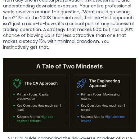
understanding downside exposure. Your entire professional
world revolves around the question, “What could go wrong
here?” Since the 2008 financial crisis, this risk-first approach
isn’t just a nice-to-have; it’s a critical part of any successful
trading operation. A strategy that makes 50% but has a 20%
chance of blowing up is far less attractive than one that
makes a steady 15% with minimal drawdown. You
instinctively get that.
A visual guide comparing the risk-averse mindset of a CA