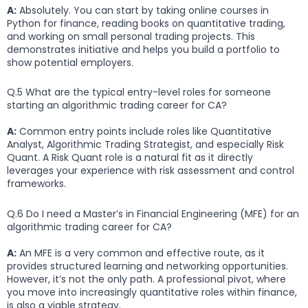
A:
Absolutely. You can start by taking online courses in
Python for finance, reading books on quantitative trading,
and working on small personal trading projects. This
demonstrates initiative and helps you build a portfolio to
show potential employers.
Q.5 What are the typical entry-level roles for someone
starting an algorithmic trading career for CA?
A:
Common entry points include roles like Quantitative
Analyst, Algorithmic Trading Strategist, and especially Risk
Quant. A Risk Quant role is a natural fit as it directly
leverages your experience with risk assessment and control
frameworks.
Q.6 Do I need a Master’s in Financial Engineering (MFE) for an
algorithmic trading career for CA?
A:
An MFE is a very common and effective route, as it
provides structured learning and networking opportunities.
However, it’s not the only path. A professional pivot, where
you move into increasingly quantitative roles within finance,
is also a viable strategy.