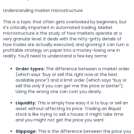
Understanding market microstructure
This is a topic that often gets overlooked by beginners, but
it’s critically important in automated trading. Market
microstructure is the study of how markets operate at a
very granular level. It deals with the nitty-gritty details of
how trades are actually executed, and ignoring it can turn a
profitable strategy on paper into a money-losing one in
reality. You’ll need to understand a few key terms:
Order types:
The difference between a market order
(which says “buy or sell this
right now
at the best
available price”) and a limit order (which says “buy or
sell this
only if
you can get me this price or better”).
Using the wrong one can cost you dearly.
Liquidity:
This is simply how easy it is to buy or sell an
asset without affecting its price. Trading an illiquid
stock is like trying to sell a house; it might take time
and you might not get the price you want.
Slippage:
This is the difference between the price you