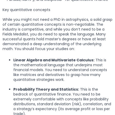
Key quantitative concepts
While you might not need a PhD in astrophysics, a solid grasp
of certain quantitative concepts is non-negotiable. The
industry is competitive, and while you don’t need to be a
Fields Medalist, you do need to speak the language. Many
successful quants hold master’s degrees or have at least
demonstrated a deep understanding of the underlying
math. You should focus your studies on:
Linear Algebra and Multivariate Calculus:
This is
the mathematical language that underpins most
financial models. You need to understand concepts
like matrices and derivatives to grasp how many
quantitative strategies work.
Probability Theory and Statistics:
This is the
bedrock of quantitative finance. You need to be
extremely comfortable with concepts like probability
distributions, standard deviation (risk), correlation, and
a strategy’s expectancy (its average profit or loss per
trade).