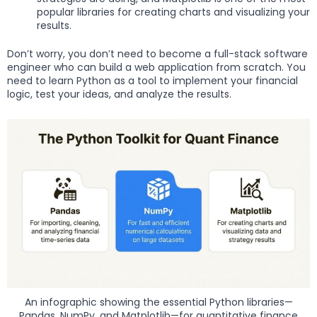
popular libraries for creating charts and visualizing your
results.
Don’t worry, you don’t need to become a full-stack software
engineer who can build a web application from scratch. You
need to learn Python as a tool to implement your financial
logic, test your ideas, and analyze the results.
An infographic showing the essential Python libraries—
Pandas, NumPy, and Matplotlib—for quantitative finance