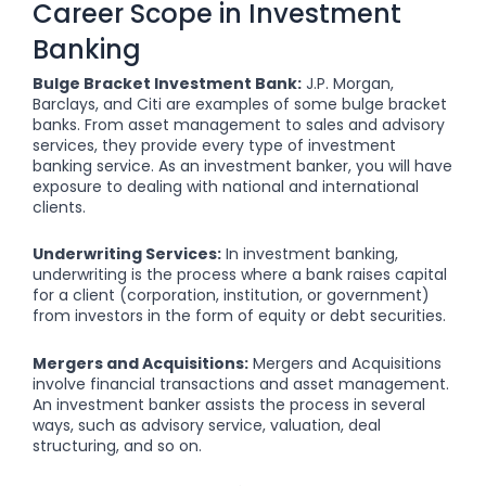
Career Scope in Investment
Banking
Bulge Bracket Investment Bank:
J.P. Morgan,
Barclays, and Citi are examples of some bulge bracket
banks. From asset management to sales and advisory
services, they provide every type of investment
banking service. As an investment banker, you will have
exposure to dealing with national and international
clients.
Underwriting Services:
In investment banking,
underwriting is the process where a bank raises capital
for a client (corporation, institution, or government)
from investors in the form of equity or debt securities.
Mergers and Acquisitions:
Mergers and Acquisitions
involve financial transactions and asset management.
An investment banker assists the process in several
ways, such as advisory service, valuation, deal
structuring, and so on.