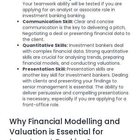
Your teamwork ability will be tested if you are
applying for an analyst or associate role in
investment banking banking.
Communication Skill:
Clear and concise
communication is the key to delivering a pitch,
Negotiating a deal or presenting financial data to
the client.
Quantitative Skills:
Investment bankers deal
with complex financial data. Strong quantitative
skills are crucial for analysing trends, preparing
financial models, and conducting valuations.
Presentation Skill:
Presentation skills are
another key skill for investment bankers. Dealing
with clients and presenting your findings to
senior management is essential. The ability to
deliver persuasive and compelling presentations
is necessary, especially if you are applying for a
front-office role.
Why Financial Modelling and
Valuation is Essential for