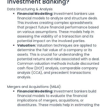
Investment Banking?
Data Structuring & Analysis
Financial Modelling:
Investment bankers use
financial models to analyze and structure deals.
This involves creating complex spreadsheets
that project future financial performance based
on various assumptions. These models help in
assessing the viability of a transaction and its
potential impact on the involved parties.
Valuation:
Valuation techniques are applied to
determine the fair value of a company or its
assets. This is crucial for understanding the
potential returns and risks associated with a deal.
Common valuation methods include discounted
cash flow (DCF) analysis, comparable company
analysis (CCA), and precedent transactions
analysis.
Mergers and Acquisitions (M&A):
Financial Modelling:
Investment bankers build
financial models to evaluate the financial
implications of mergers, acquisitions, or
divestitures. These models help in estimating the