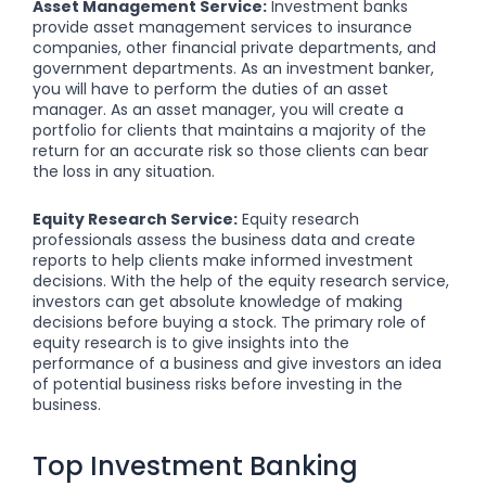
Asset Management Service:
Investment banks
provide asset management services to insurance
companies, other financial private departments, and
government departments. As an investment banker,
you will have to perform the duties of an asset
manager. As an asset manager, you will create a
portfolio for clients that maintains a majority of the
return for an accurate risk so those clients can bear
the loss in any situation.
Equity Research Service:
Equity research
professionals assess the business data and create
reports to help clients make informed investment
decisions. With the help of the equity research service,
investors can get absolute knowledge of making
decisions before buying a stock. The primary role of
equity research is to give insights into the
performance of a business and give investors an idea
of potential business risks before investing in the
business.
Top Investment Banking