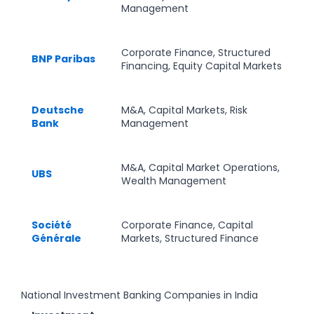
Management
Corporate Finance, Structured
BNP Paribas
Financing, Equity Capital Markets
Deutsche
M&A, Capital Markets, Risk
Bank
Management
M&A, Capital Market Operations,
UBS
Wealth Management
Société
Corporate Finance, Capital
Générale
Markets, Structured Finance
National Investment Banking Companies in India