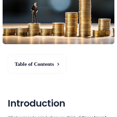
Table of Contents
Introduction