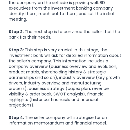
the company on the sell side is growing well, BD
executives from the investment banking company
identify them, reach out to them, and set the initial
meeting.
Step 2:
The next step is to convince the seller that the
bank fits their needs.
Step 3:
This step is very crucial. In this stage, the
investment bank will ask for detailed information about
the seller’s company. This information includes a
company overview (business overview and evolution,
product matrix, shareholding history & strategic
partnerships and so on), industry overview (key growth
drivers, industry overview, and manufacturing
process), business strategy (capex plan, revenue
visibility & order book, SWOT analysis), financial
highlights (historical financials and financial
projections).
Step 4:
The seller company will strategise for an
information memorandum and financial model.