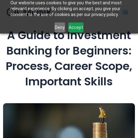
Our website uses cookies to give you the best and most
Skip
CA MONK
relevant experience. By clicking on accept, you give your
to
consent to the use of cookies as per our privacy policy.
content
Deny
Accept
A Guide to Investment
Banking for Beginners:
Process, Career Scope,
Important Skills