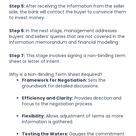
Step 5:
After receiving the information from the seller
side, the bank will contact the buyer to convince them
to invest money.
Step 6:
In the next stage, management addresses
buyers’ and sellers’ queries that are not covered in the
information memorandum and financial modelling.
Step 7:
This stage involves signing a non-binding term
sheet or letter of intent.
Why is a Non-Binding Term Sheet Required?
Framework for Negotiation:
Sets the
groundwork for detailed discussions.
Efficiency and Clarity:
Provides direction and
focus to the negotiation process.
Flexibility:
Allows adjustment of terms as more
information is gathered.
Testing the Waters:
Gauges the commitment