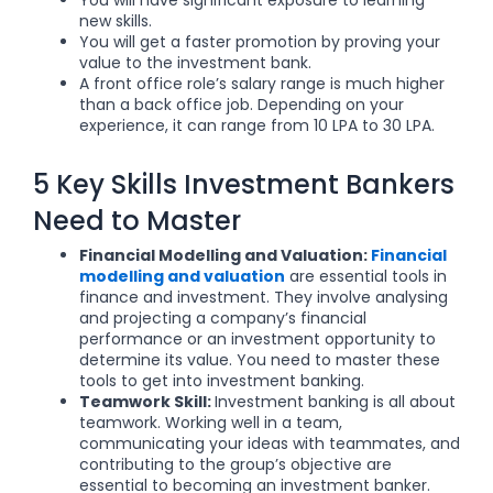
You will have significant exposure to learning
new skills.
You will get a faster promotion by proving your
value to the investment bank.
A front office role’s salary range is much higher
than a back office job. Depending on your
experience, it can range from 10 LPA to 30 LPA.
5 Key Skills Investment Bankers
Need to Master
Financial Modelling and Valuation:
Financial
modelling and valuation
are essential tools in
finance and investment. They involve analysing
and projecting a company’s financial
performance or an investment opportunity to
determine its value. You need to master these
tools to get into investment banking.
Teamwork Skill:
Investment banking is all about
teamwork. Working well in a team,
communicating your ideas with teammates, and
contributing to the group’s objective are
essential to becoming an investment banker.