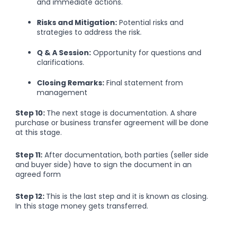
and immediate actions.
Risks and Mitigation:
Potential risks and
strategies to address the risk.
Q & A Session:
Opportunity for questions and
clarifications.
Closing Remarks:
Final statement from
management
Step 10:
The next stage is documentation. A share
purchase or business transfer agreement will be done
at this stage.
Step 11:
After documentation, both parties (seller side
and buyer side) have to sign the document in an
agreed form
Step 12:
This is the last step and it is known as closing.
In this stage money gets transferred.