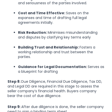
and seriousness of the parties involved.
Cost and Time Effective:
Saves on the
expanses and time of drafting full legal
agreements initially.
Risk Reduction:
Minimises misunderstanding
and disputes by clarifying key terms early
Building Trust and Relationship:
Fosters a
working relationship and trust between the
parties.
Guidance for Legal Documentation:
Serves as
a blueprint for drafting
Step 8:
Due Diligence, Financial Due Diligence, Tax DD,
and Legal DD are required in this stage to assess the
seller company’s financial health. Buyers company
bear the cost of due diligence.
Step 9:
After due diligence is done, the seller company
need to sign a binding term sheet.