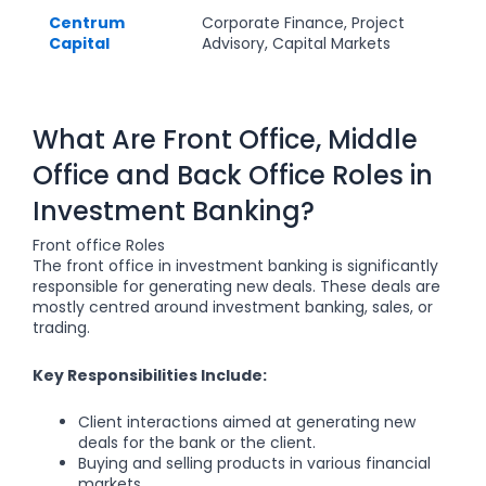
Centrum
Corporate Finance, Project
Capital
Advisory, Capital Markets
What Are Front Office, Middle
Office and Back Office Roles in
Investment Banking?
Front office Roles
The front office in investment banking is significantly
responsible for generating new deals. These deals are
mostly centred around investment banking, sales, or
trading.
Key Responsibilities Include:
Client interactions aimed at generating new
deals for the bank or the client.
Buying and selling products in various financial
markets.