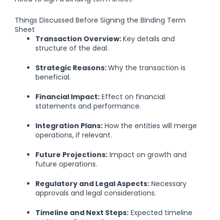
Things Discussed Before Signing the Binding Term
Sheet
Transaction Overview:
Key details and
structure of the deal.
Strategic Reasons:
Why the transaction is
beneficial.
Financial Impact:
Effect on financial
statements and performance.
Integration Plans:
How the entities will merge
operations, if relevant.
Future Projections:
Impact on growth and
future operations.
Regulatory and Legal Aspects:
Necessary
approvals and legal considerations.
Timeline and Next Steps:
Expected timeline