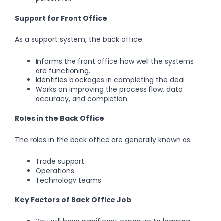
Support for Front Office
As a support system, the back office:
Informs the front office how well the systems
are functioning.
Identifies blockages in completing the deal.
Works on improving the process flow, data
accuracy, and completion.
Roles in the Back Office
The roles in the back office are generally known as:
Trade support
Operations
Technology teams
Key Factors of Back Office Job