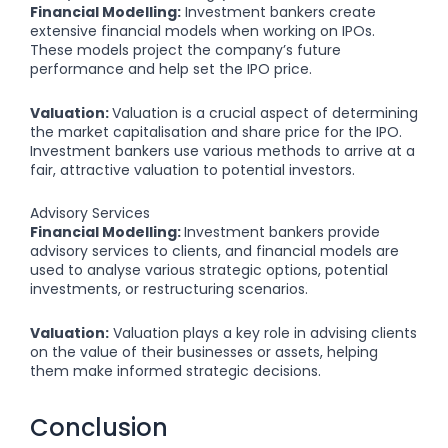
Financial Modelling:
Investment bankers create
extensive financial models when working on IPOs.
These models project the company’s future
performance and help set the IPO price.
Valuation:
Valuation is a crucial aspect of determining
the market capitalisation and share price for the IPO.
Investment bankers use various methods to arrive at a
fair, attractive valuation to potential investors.
Advisory Services
Financial Modelling:
Investment bankers provide
advisory services to clients, and financial models are
used to analyse various strategic options, potential
investments, or restructuring scenarios.
Valuation:
Valuation plays a key role in advising clients
on the value of their businesses or assets, helping
them make informed strategic decisions.
Conclusion