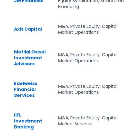
JM Financial
Equity Syndication, Structured
Financing
M&A, Private Equity, Capital
Axis Capital
Market Operations
Motilal Oswal
M&A, Private Equity, Capital
Investment
Market Operations
Advisors
Edelweiss
M&A, Private Equity, Capital
Financial
Market Operations
Services
IIFL
M&A, Private Equity, Capital
Investment
Market Services
Banking