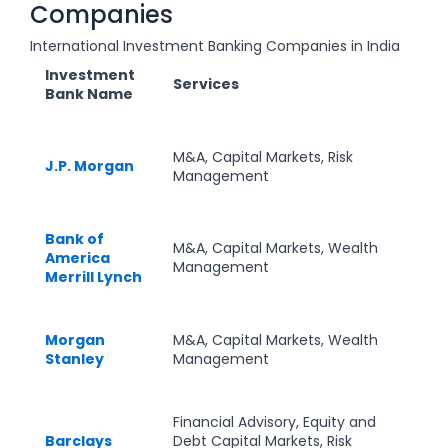
Companies
International Investment Banking Companies in India
Investment
Services
Bank Name
M&A, Capital Markets, Risk
J.P. Morgan
Management
Bank of
M&A, Capital Markets, Wealth
America
Management
Merrill Lynch
Morgan
M&A, Capital Markets, Wealth
Stanley
Management
Financial Advisory, Equity and
Barclays
Debt Capital Markets, Risk