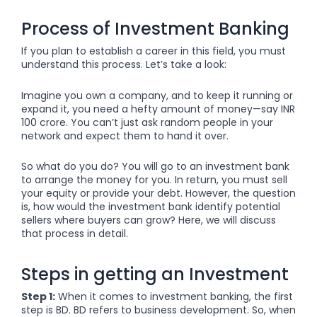
Process of Investment Banking
If you plan to establish a career in this field, you must
understand this process. Let’s take a look:
Imagine you own a company, and to keep it running or
expand it, you need a hefty amount of money—say INR
100 crore. You can’t just ask random people in your
network and expect them to hand it over.
So what do you do? You will go to an investment bank
to arrange the money for you. In return, you must sell
your equity or provide your debt. However, the question
is, how would the investment bank identify potential
sellers where buyers can grow? Here, we will discuss
that process in detail.
Steps in getting an Investment
Step 1:
When it comes to investment banking, the first
step is BD. BD refers to business development. So, when