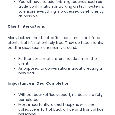
You will have to add finishing touches, such as
trade confirmation or working on tech systems,
to ensure everything is processed as efficiently
as possible.
Client Interactions
Many believe that back office personnel don’t face
clients, but it’s not entirely true. They do face clients,
but the discussions are mainly around:
Further confirmations are needed from the
client.
As opposed to conversations about creating a
new deal.
Importance in Deal Completion
Without back-office support, no deals are fully
completed.
Most importantly, a deal happens with the
collective effort of back office and front office
personnel.