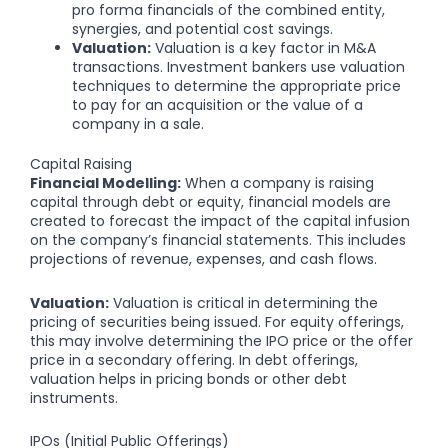
pro forma financials of the combined entity,
synergies, and potential cost savings.
Valuation:
Valuation is a key factor in M&A
transactions. Investment bankers use valuation
techniques to determine the appropriate price
to pay for an acquisition or the value of a
company in a sale.
Capital Raising
Financial Modelling:
When a company is raising
capital through debt or equity, financial models are
created to forecast the impact of the capital infusion
on the company’s financial statements. This includes
projections of revenue, expenses, and cash flows.
Valuation:
Valuation is critical in determining the
pricing of securities being issued. For equity offerings,
this may involve determining the IPO price or the offer
price in a secondary offering. In debt offerings,
valuation helps in pricing bonds or other debt
instruments.
IPOs (Initial Public Offerings)