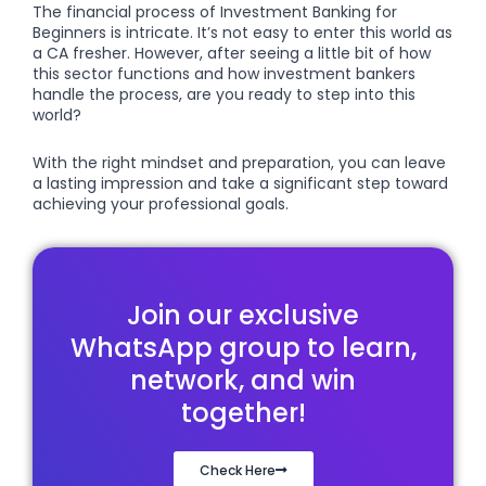
The financial process of Investment Banking for
Beginners is intricate. It’s not easy to enter this world as
a CA fresher. However, after seeing a little bit of how
this sector functions and how investment bankers
handle the process, are you ready to step into this
world?
With the right mindset and preparation, you can leave
a lasting impression and take a significant step toward
achieving your professional goals.
Join our exclusive
WhatsApp group to learn,
network, and win
together!
Check Here