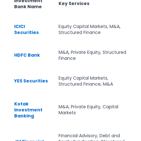
Investment
Key Services
Bank Name
ICICI
Equity Capital Markets, M&A,
Securities
Structured Finance
M&A, Private Equity, Structured
HDFC Bank
Finance
Equity Capital Markets,
YES Securities
Structured Finance, M&A
Kotak
M&A, Private Equity, Capital
Investment
Markets
Banking
Financial Advisory, Debt and