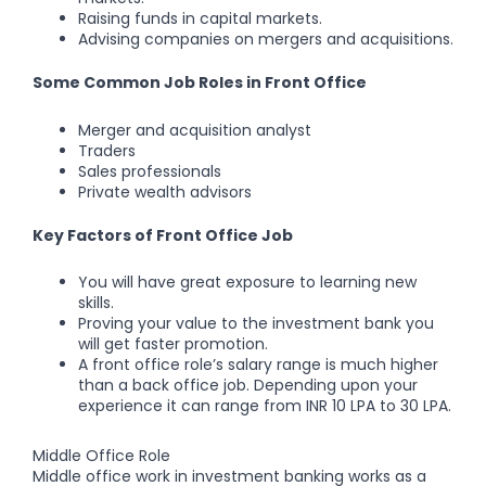
Raising funds in capital markets.
Advising companies on mergers and acquisitions.
Some Common Job Roles in Front Office
Merger and acquisition analyst
Traders
Sales professionals
Private wealth advisors
Key Factors of Front Office Job
You will have great exposure to learning new
skills.
Proving your value to the investment bank you
will get faster promotion.
A front office role’s salary range is much higher
than a back office job. Depending upon your
experience it can range from INR 10 LPA to 30 LPA.
Middle Office Role
Middle office work in investment banking works as a