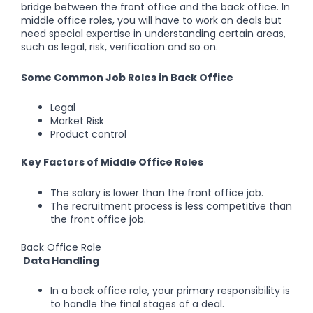
bridge between the front office and the back office. In
middle office roles, you will have to work on deals but
need special expertise in understanding certain areas,
such as legal, risk, verification and so on.
Some Common Job Roles in Back Office
Legal
Market Risk
Product control
Key Factors of Middle Office Roles
The salary is lower than the front office job.
The recruitment process is less competitive than
the front office job.
Back Office Role
Data Handling
In a back office role, your primary responsibility is
to handle the final stages of a deal.