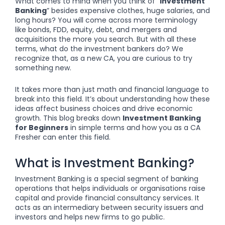
What comes to mind when you think of “
Investment
Banking
” besides expensive clothes, huge salaries, and
long hours? You will come across more terminology
like bonds, FDD, equity, debt, and mergers and
acquisitions the more you search. But with all these
terms, what do the investment bankers do? We
recognize that, as a new CA, you are curious to try
something new.
It takes more than just math and financial language to
break into this field. It’s about understanding how these
ideas affect business choices and drive economic
growth. This blog breaks down
Investment Banking
for Beginners
in simple terms and how you as a CA
Fresher can enter this field.
What is Investment Banking?
Investment Banking is a special segment of banking
operations that helps individuals or organisations raise
capital and provide financial consultancy services. It
acts as an intermediary between security issuers and
investors and helps new firms to go public.