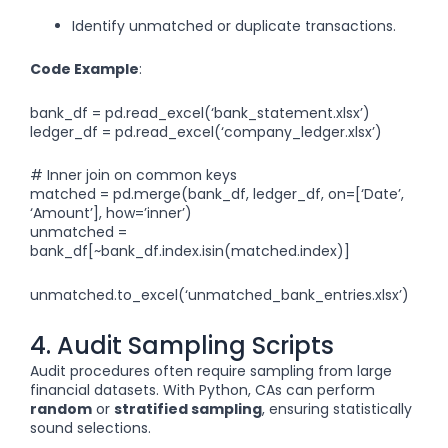
Identify unmatched or duplicate transactions.
Code Example
:
bank_df = pd.read_excel(‘bank_statement.xlsx’)
ledger_df = pd.read_excel(‘company_ledger.xlsx’)
# Inner join on common keys
matched = pd.merge(bank_df, ledger_df, on=[‘Date’,
‘Amount’], how=’inner’)
unmatched =
bank_df[~bank_df.index.isin(matched.index)]
unmatched.to_excel(‘unmatched_bank_entries.xlsx’)
4. Audit Sampling Scripts
Audit procedures often require sampling from large
financial datasets. With Python, CAs can perform
random
or
stratified sampling
, ensuring statistically
sound selections.