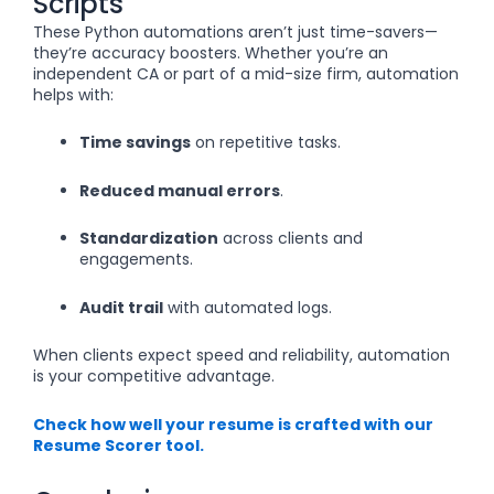
Scripts
These Python automations aren’t just time-savers—
they’re accuracy boosters. Whether you’re an
independent CA or part of a mid-size firm, automation
helps with:
Time savings
on repetitive tasks.
Reduced manual errors
.
Standardization
across clients and
engagements.
Audit trail
with automated logs.
When clients expect speed and reliability, automation
is your competitive advantage.
Check how well your resume is crafted with our
Resume Scorer tool.