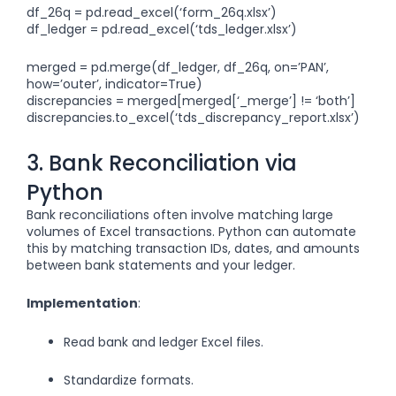
df_26q = pd.read_excel(‘form_26q.xlsx’)
df_ledger = pd.read_excel(‘tds_ledger.xlsx’)
merged = pd.merge(df_ledger, df_26q, on=’PAN’,
how=’outer’, indicator=True)
discrepancies = merged[merged[‘_merge’] != ‘both’]
discrepancies.to_excel(‘tds_discrepancy_report.xlsx’)
3. Bank Reconciliation via
Python
Bank reconciliations often involve matching large
volumes of Excel transactions. Python can automate
this by matching transaction IDs, dates, and amounts
between bank statements and your ledger.
Implementation
:
Read bank and ledger Excel files.
Standardize formats.