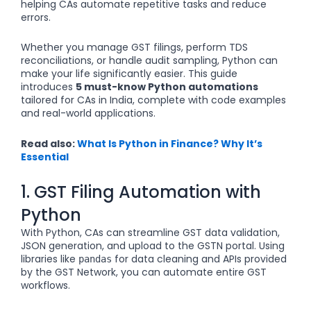
helping CAs automate repetitive tasks and reduce
errors.
Whether you manage GST filings, perform TDS
reconciliations, or handle audit sampling, Python can
make your life significantly easier. This guide
introduces
5 must-know Python automations
tailored for CAs in India, complete with code examples
and real-world applications.
Read also:
What Is Python in Finance? Why It’s
Essential
1. GST Filing Automation with
Python
With Python, CAs can streamline GST data validation,
JSON generation, and upload to the GSTN portal. Using
libraries like
for data cleaning and APIs provided
pandas
by the GST Network, you can automate entire GST
workflows.