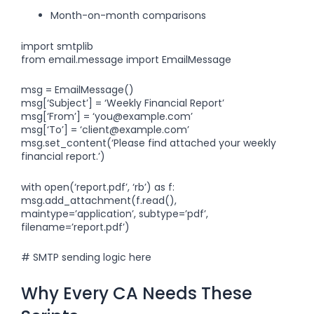
Month-on-month comparisons
import smtplib
from email.message import EmailMessage
msg = EmailMessage()
msg[‘Subject’] = ‘Weekly Financial Report’
msg[‘From’] = ‘
you@example.com
’
msg[‘To’] = ‘
client@example.com
’
msg.set_content(‘Please find attached your weekly
financial report.’)
with open(‘report.pdf’, ‘rb’) as f:
msg.add_attachment(f.read(),
maintype=’application’, subtype=’pdf’,
filename=’report.pdf’)
# SMTP sending logic here
Why Every CA Needs These