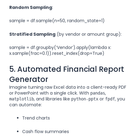
Random Sampling
:
sample = df.sample(n=50, random_state=1)
Stratified Sampling
(by vendor or amount group):
sample = df.groupby(‘Vendor’).apply(lambda x:
x.sample(frac=0.1)).reset_index(drop=True)
5. Automated Financial Report
Generator
Imagine turning raw Excel data into a client-ready PDF
or PowerPoint with a single click. With
,
pandas
, and libraries like
or
, you
matplotlib
python-pptx
fpdf
can automate:
Trend charts
Cash flow summaries