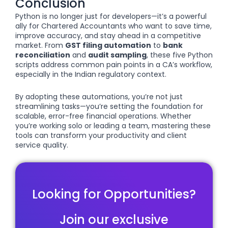
Conclusion
Python is no longer just for developers—it’s a powerful
ally for Chartered Accountants who want to save time,
improve accuracy, and stay ahead in a competitive
market. From
GST filing automation
to
bank
reconciliation
and
audit sampling
, these five Python
scripts address common pain points in a CA’s workflow,
especially in the Indian regulatory context.
By adopting these automations, you’re not just
streamlining tasks—you’re setting the foundation for
scalable, error-free financial operations. Whether
you’re working solo or leading a team, mastering these
tools can transform your productivity and client
service quality.
Looking for Opportunities?
Join our exclusive