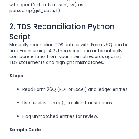
with open(‘gst_return.json’, ‘w’) as f:
json.dump(gst_data, f)
2. TDS Reconciliation Python
Script
Manually reconciling TDS entries with Form 26Q can be
time-consuming. A Python script can automatically
compare entries from your internal records against
TDS statements and highlight mismatches.
Steps
:
Read Form 26Q (PDF or Excel) and ledger entries.
Use
to align transactions.
pandas.merge()
Flag unmatched entries for review.
Sample Code
: