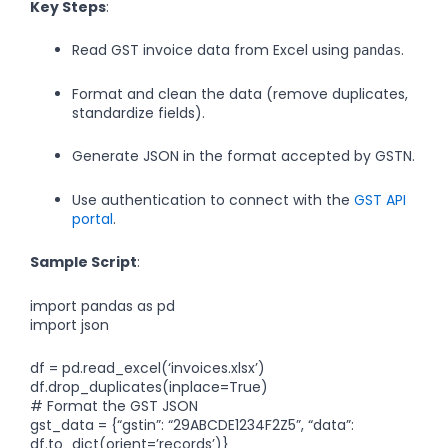
Key Steps
:
Read GST invoice data from Excel using
.
pandas
Format and clean the data (remove duplicates,
standardize fields).
Generate JSON in the format accepted by GSTN.
Use authentication to connect with the
GST API
portal
.
Sample Script
:
import pandas as pd
import json
df = pd.read_excel(‘invoices.xlsx’)
df.drop_duplicates(inplace=True)
# Format the GST JSON
gst_data = {“gstin”: “29ABCDE1234F2Z5”, “data”:
df.to_dict(orient=’records’)}