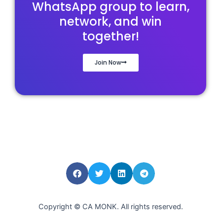
WhatsApp group to learn,
network, and win
together!
Join Now
Copyright © CA MONK. All rights reserved.