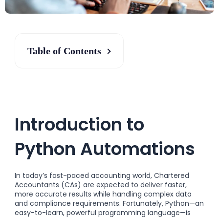
Table of Contents
Introduction to
Python Automations
In today’s fast-paced accounting world, Chartered
Accountants (CAs) are expected to deliver faster,
more accurate results while handling complex data
and compliance requirements. Fortunately, Python—an
easy-to-learn, powerful programming language—is