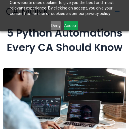
Our website uses cookies to give you the best and most
Skip
CA MONK
relevant experience. By clicking on accept, you give your
to
consent to the use of cookies as per our privacy policy.
content
Deny
Accept
5 Python Automations
Every CA Should Know