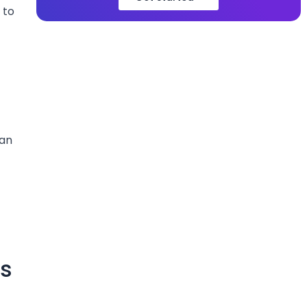
 to
can
ms