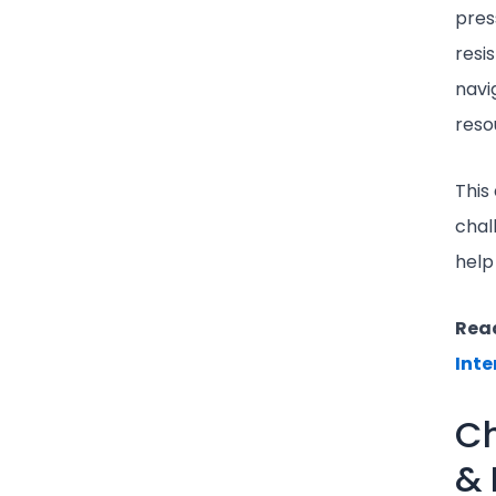
pres
resi
navi
reso
This 
chal
help
Read
Inte
Ch
& 