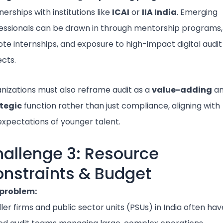
nerships with institutions like
ICAI
or
IIA India
. Emerging
essionals can be drawn in through mentorship programs,
te internships, and exposure to high-impact digital audit
ects.
nizations must also reframe audit as a
value-adding
a
tegic
function rather than just compliance, aligning with
expectations of younger talent.
allenge 3: Resource
nstraints & Budget
problem:
ler firms and public sector units (PSUs) in India often hav