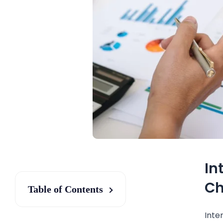
In
Ch
Table of Contents
Inte