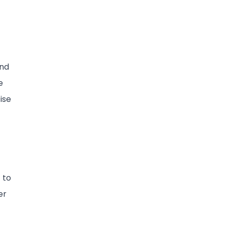
and
e
ise
 to
er