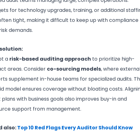
ted audit teams managing large, complex operations.
ets for technology upgrades, training, or additional staffi
often tight, making it difficult to keep up with compliance
risk demands.
solution:
pt a
risk-based auditing approach
to prioritize high-
ct areas. Consider
co-sourcing models
, where externa
rts supplement in-house teams for specialized audits. Th
id model ensures coverage without bloating costs. Aligni
t plans with business goals also improves buy-in and
urce support from management.
 also:
Top 10 Red Flags Every Auditor Should Know