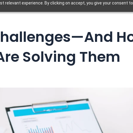
t relevant experience. By clicking on accept, you give your consent to
 Challenges—And H
Are Solving Them