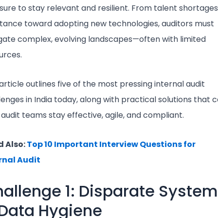
sure to stay relevant and resilient. From talent shortages
stance toward adopting new technologies, auditors must
gate complex, evolving landscapes—often with limited
urces.
article outlines five of the most pressing internal audit
lenges in India today, along with practical solutions that 
 audit teams stay effective, agile, and compliant.
 Also:
Top 10 Important Interview Questions for
rnal Audit
allenge 1: Disparate Syste
Data Hygiene