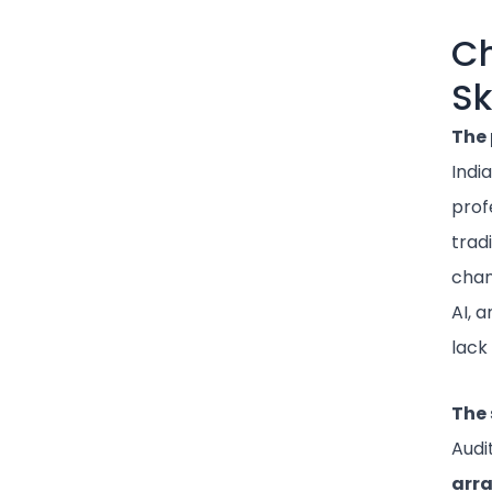
Ch
Sk
The 
Indi
prof
trad
chan
AI, 
lack
The 
Audi
arr