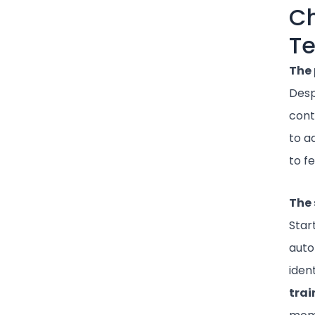
Ch
Te
The 
Despi
cont
to a
to f
The 
Star
auto
iden
trai