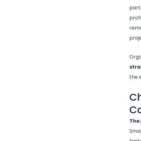
part
prof
remo
proj
Orga
stra
the 
Ch
Co
The 
Smal