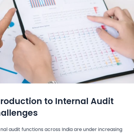
troduction to Internal Audit
allenges
rnal audit functions across India are under increasing