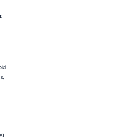
&
pid
s,
ng