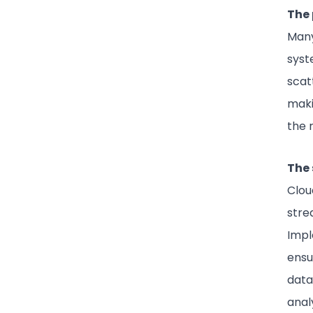
The 
Many
syst
scat
makin
the 
The 
Clou
stre
Impl
ensu
data
anal