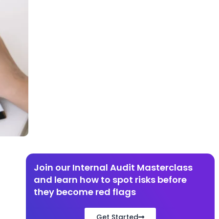
Join our Internal Audit Masterclass
and learn how to spot risks before
they become red flags​
Get Started