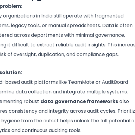
problem:
 organizations in India still operate with fragmented
ems, legacy tools, or manual spreadsheets. Data is often
tered across departments with minimal governance,
g it difficult to extract reliable audit insights. This increa
risk of oversight, duplication, and compliance gaps.
solution:
d-based audit platforms like TeamMate or AuditBoard
amline data collection and integrate multiple systems.
ementing robust
data governance frameworks
also
res consistency and integrity across audit cycles. Prioriti
 hygiene from the outset helps unlock the full potential o
ytics and continuous auditing tools.