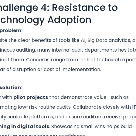
allenge 4: Resistance to
chnology Adoption
problem:
te the clear benefits of tools like AI, Big Data analytics, 
inuous auditing, many internal audit departments hesitat
dopt them. Concerns range from lack of technical expert
ear of disruption or cost of implementation.
solution:
t with
pilot projects
that demonstrate value—such as
mating low-risk routine audits. Collaborate closely with IT
tify scalable platforms, and ensure auditors receive prop
ning in digital tools
. Showcasing small wins helps build