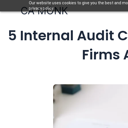
Skip
Our website uses cookies to give you the best and mos
CA MONK
privacy policy.
to
content
5 Internal Audit
Firms 