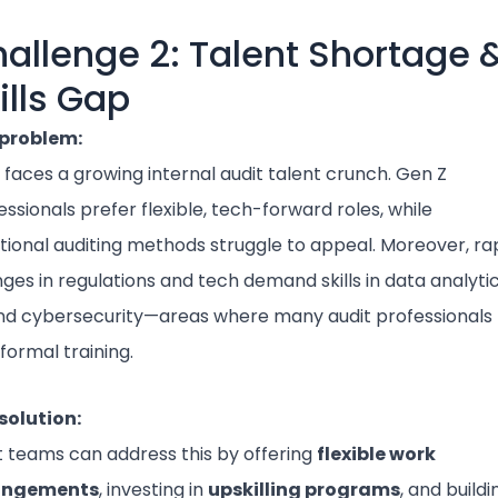
allenge 2: Talent Shortage 
ills Gap
problem:
a faces a growing internal audit talent crunch. Gen Z
essionals prefer flexible, tech-forward roles, while
itional auditing methods struggle to appeal. Moreover, ra
ges in regulations and tech demand skills in data analytic
and cybersecurity—areas where many audit professionals
 formal training.
solution:
t teams can address this by offering
flexible work
angements
, investing in
upskilling programs
, and buildi