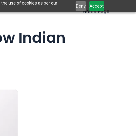
 the use of cookies as per our
Deny
Accept
Home Page
ow Indian