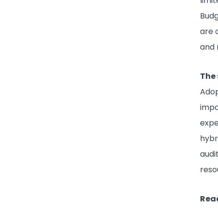
limi
Budg
are 
and 
The 
Ado
impa
expe
hybr
audi
reso
Read